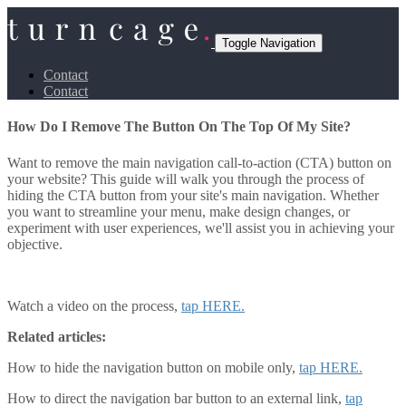
Toggle Navigation
Contact
Contact
How Do I Remove The Button On The Top Of My Site?
Want to remove the main navigation call-to-action (CTA) button on
your website? This guide will walk you through the process of
hiding the CTA button from your site's main navigation. Whether
you want to streamline your menu, make design changes, or
experiment with user experiences, we'll assist you in achieving your
objective.
Watch a video on the process,
tap HERE.
Related articles:
How to hide the navigation button on mobile only,
tap HERE.
How to direct the navigation bar button to an external link,
tap