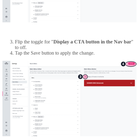
Flip the toggle for "
Display a CTA button in the Nav bar
"
to off.
Tap the Save button to apply the change.