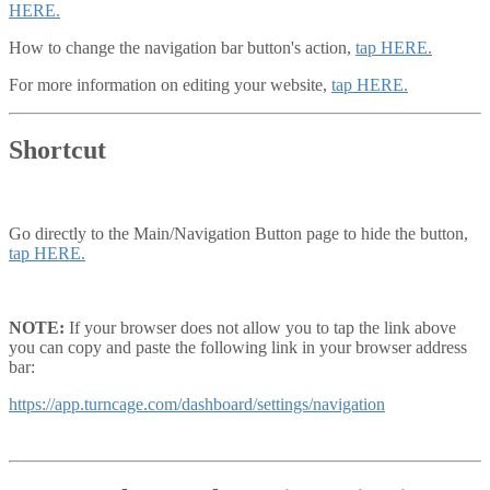
HERE.
How to change the navigation bar button's action,
tap HERE.
For more information on editing your website,
tap HERE.
Shortcut
Go directly to the Main/Navigation Button page to hide the button,
tap HERE.
NOTE:
If your browser does not allow you to tap the link above
you can copy and paste the following link in your browser address
bar:
https://app.turncage.com/dashboard/settings/navigation