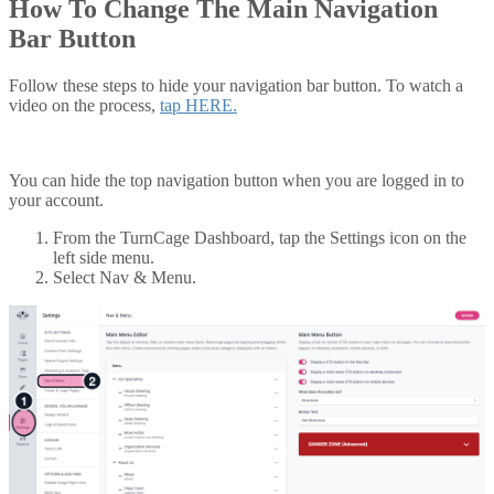
How To Change The Main Navigation
Bar Button
Follow these steps to hide your navigation bar button. To watch a
video on the process,
tap HERE.
You can hide the top navigation button when you are logged in to
your account.
From the TurnCage Dashboard, tap the Settings icon on the
left side menu.
Select Nav & Menu.