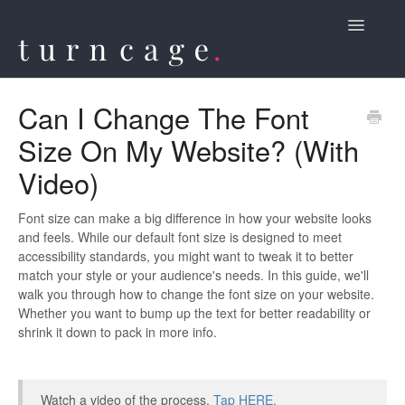
Toggle
Navigatio
Contact
Can I Change The Font
Size On My Website? (With
Video)
Font size can make a big difference in how your website looks
and feels. While our default font size is designed to meet
accessibility standards, you might want to tweak it to better
match your style or your audience's needs. In this guide, we'll
walk you through how to change the font size on your website.
Whether you want to bump up the text for better readability or
shrink it down to pack in more info.
Watch a video of the process,
Tap HERE.