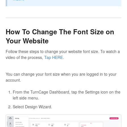
How To Change The Font Size on
Your Website
Follow these steps to change your website font size. To watch a
video of the process,
Tap HERE.
You can change your font size when you are logged in to your
account.
From the TurnCage Dashboard, tap the Settings icon on the
left side menu.
Select Design Wizard.