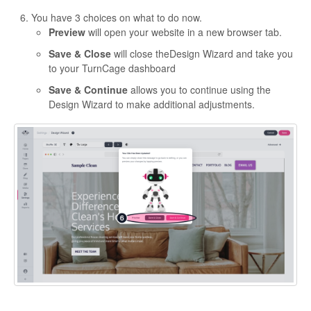
You have 3 choices on what to do now.
Preview
will open your website in a new browser tab.
Save & Close
will close theDesign Wizard and take you
to your TurnCage dashboard
Save & Continue
allows you to continue using the
Design Wizard to make additional adjustments.