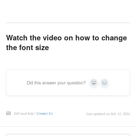
Watch the video on how to change
the font size
Did this answer your question?
Yes
No
Still need help?
Contact Us
Last updated on July 12, 2024