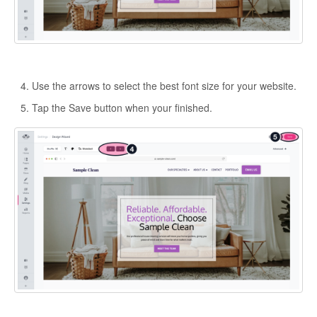
Use the arrows to select the best font size for your website.
Tap the Save button when your finished.