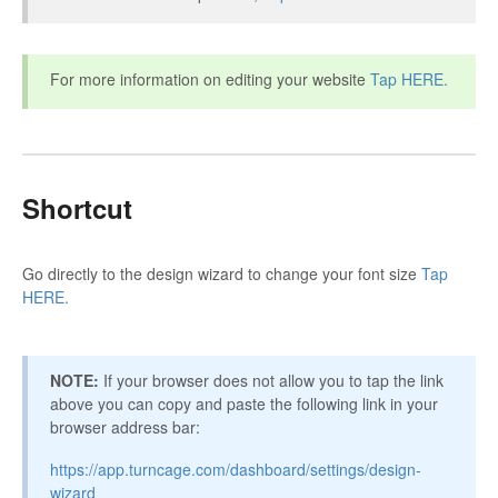
For more information on editing your website
Tap HERE.
Shortcut
Go directly to the design wizard to change your font size
Tap
HERE.
NOTE:
If your browser does not allow you to tap the link
above you can copy and paste the following link in your
browser address bar:
https://app.turncage.com/dashboard/settings/design-
wizard