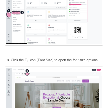
Click the T
icon (Font Size) to open the font size options.
T