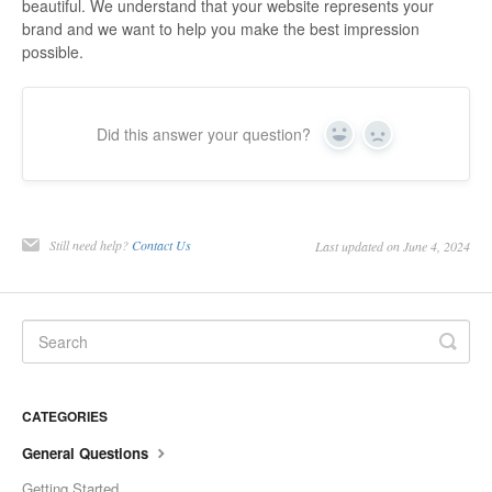
beautiful. We understand that your website represents your
brand and we want to help you make the best impression
possible.
Did this answer your question?
Yes
No
Still need help?
Contact Us
Last updated on June 4, 2024
CATEGORIES
General Questions
Getting Started