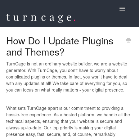
Toggle
Navigatio
Contact
How Do I Update Plugins
and Themes?
TurnCage is not an ordinary website builder, we are a website
generator. With TurnCage, you don't have to worry about
complicated plugins or themes. In fact, you won't have to deal
with any updates at all! We take care of everything for you, so
you can focus on what really matters - your digital presence.
What sets TurnCage apart is our commitment to providing a
hassle-free experience. As a hosted platform, we handle all the
technical aspects, ensuring that your website is secure and
always up-to-date. Our top priority is making your digital
presence easy, fast, secure, and, of course, remarkably